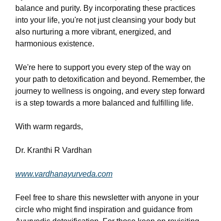
balance and purity. By incorporating these practices
into your life, you're not just cleansing your body but
also nurturing a more vibrant, energized, and
harmonious existence.
We're here to support you every step of the way on
your path to detoxification and beyond. Remember, the
journey to wellness is ongoing, and every step forward
is a step towards a more balanced and fulfilling life.
With warm regards,
Dr. Kranthi R Vardhan
www.vardhanayurveda.com
Feel free to share this newsletter with anyone in your
circle who might find inspiration and guidance from