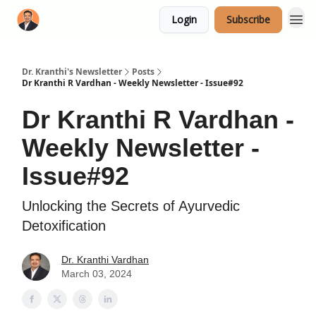
Login
Subscribe
Dr. Kranthi's Newsletter
Posts
Dr Kranthi R Vardhan - Weekly Newsletter - Issue#92
Dr Kranthi R Vardhan -
Weekly Newsletter -
Issue#92
Unlocking the Secrets of Ayurvedic
Detoxification
Dr. Kranthi Vardhan
March 03, 2024