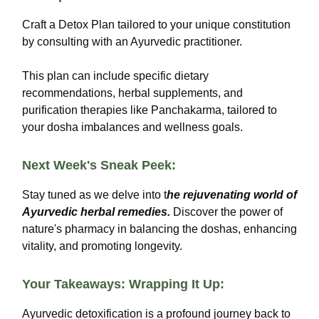
Craft a Detox Plan tailored to your unique constitution
by consulting with an Ayurvedic practitioner.
This plan can include specific dietary
recommendations, herbal supplements, and
purification therapies like Panchakarma, tailored to
your dosha imbalances and wellness goals.
Next Week's Sneak Peek:
Stay tuned as we delve into t
he rejuvenating world of
Ayurvedic herbal remedies.
Discover the power of
nature's pharmacy in balancing the doshas, enhancing
vitality, and promoting longevity.
Your Takeaways: Wrapping It Up:
Ayurvedic detoxification is a profound journey back to