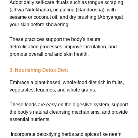
Adopt daily self-care rituals such as tongue scraping
(Jihwa Nirlekhana), oil pulling (Gandoosha) with
sesame or coconut oil, and dry brushing (Abhyanga)
your skin before showering.
These practices support the body's natural
detoxification processes, improve circulation, and
promote overall oral and skin health.
3. Nourishing Detox Diet:
Embrace a plant-based, whole-food diet rich in fruits,
vegetables, legumes, and whole grains.
These foods are easy on the digestive system, support
the body's natural cleansing mechanisms, and provide
essential nutrients.
Incorporate detoxifying herbs and spices like neem,