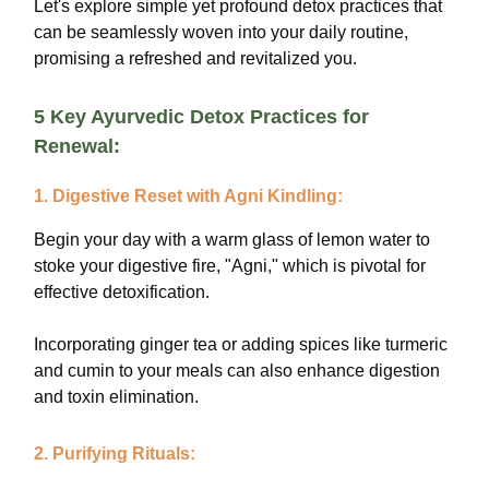
Let's explore simple yet profound detox practices that
can be seamlessly woven into your daily routine,
promising a refreshed and revitalized you.
5 Key Ayurvedic Detox Practices for
Renewal:
1. Digestive Reset with Agni Kindling:
Begin your day with a warm glass of lemon water to
stoke your digestive fire, "Agni," which is pivotal for
effective detoxification.
Incorporating ginger tea or adding spices like turmeric
and cumin to your meals can also enhance digestion
and toxin elimination.
2. Purifying Rituals: