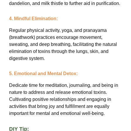
dandelion, and milk thistle to further aid in purification.
4. Mindful Elimination:
Regular physical activity, yoga, and pranayama
(breathwork) practices encourage movement,
sweating, and deep breathing, facilitating the natural
elimination of toxins through the lungs, skin, and
digestive system.
5. Emotional and Mental Detox:
Dedicate time for meditation, journaling, and being in
nature to address and release emotional toxins.
Cultivating positive relationships and engaging in
activities that bring joy and fulfillment are equally
important for mental and emotional well-being.
DIY Tip: