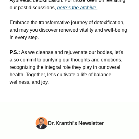
Ayurvedic detoxification. For those keen on revisiting
our past discussions,
here’s the archive.
Embrace the transformative journey of detoxification,
and may you discover renewed vitality and well-being
in every step.
P.S.:
As we cleanse and rejuvenate our bodies, let's
also commit to purifying our thoughts and emotions,
recognizing the integral role they play in our overall
health. Together, let's cultivate a life of balance,
wellness, and joy.
Dr. Kranthi's Newsletter