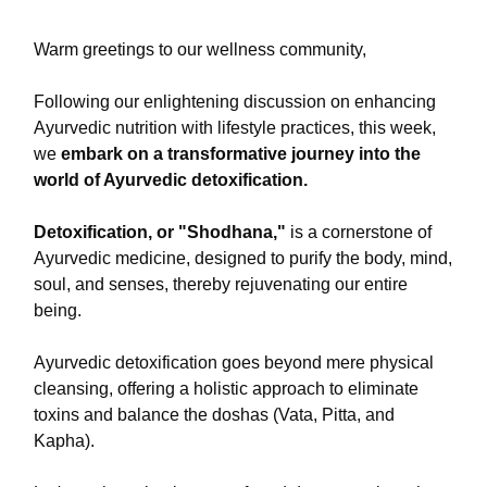
Warm greetings to our wellness community,
Following our enlightening discussion on enhancing
Ayurvedic nutrition with lifestyle practices, this week,
we
embark on a transformative journey into the
world of Ayurvedic detoxification.
Detoxification, or "Shodhana,"
is a cornerstone of
Ayurvedic medicine, designed to purify the body, mind,
soul, and senses, thereby rejuvenating our entire
being.
Ayurvedic detoxification goes beyond mere physical
cleansing, offering a holistic approach to eliminate
toxins and balance the doshas (Vata, Pitta, and
Kapha).