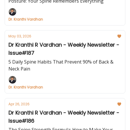
Posture: Your Spine Remembers Everything
Dr. Kranthi Vardhan
May 03, 2026
Dr Kranthi R Vardhan - Weekly Newsletter -
Issue#187
5 Daily Spine Habits That Prevent 90% of Back &
Neck Pain
Dr. Kranthi Vardhan
Apr 26, 2026
Dr Kranthi R Vardhan - Weekly Newsletter -
Issue#186
The Spine Strength Formula: How to Make Your