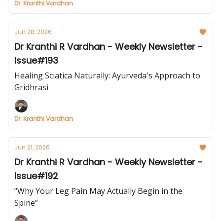
Dr. Kranthi Vardhan
Jun 28, 2026
Dr Kranthi R Vardhan - Weekly Newsletter -
Issue#193
Healing Sciatica Naturally: Ayurveda's Approach to
Gridhrasi
Dr. Kranthi Vardhan
Jun 21, 2026
Dr Kranthi R Vardhan - Weekly Newsletter -
Issue#192
“Why Your Leg Pain May Actually Begin in the
Spine”