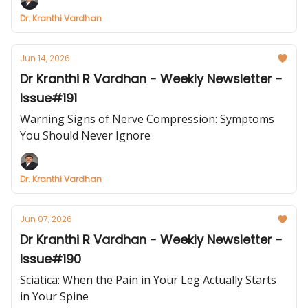
Dr. Kranthi Vardhan
Jun 14, 2026
Dr Kranthi R Vardhan - Weekly Newsletter -
Issue#191
Warning Signs of Nerve Compression: Symptoms
You Should Never Ignore
Dr. Kranthi Vardhan
Jun 07, 2026
Dr Kranthi R Vardhan - Weekly Newsletter -
Issue#190
Sciatica: When the Pain in Your Leg Actually Starts
in Your Spine