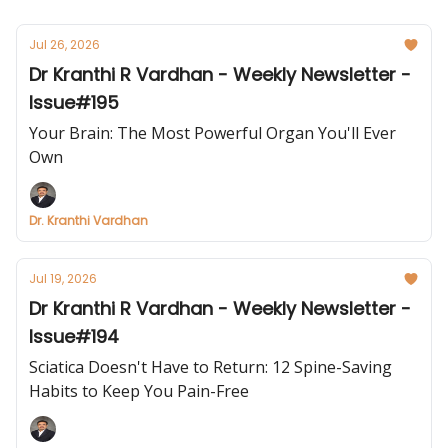
Jul 26, 2026
Dr Kranthi R Vardhan - Weekly Newsletter -
Issue#195
Your Brain: The Most Powerful Organ You'll Ever
Own
Dr. Kranthi Vardhan
Jul 19, 2026
Dr Kranthi R Vardhan - Weekly Newsletter -
Issue#194
Sciatica Doesn't Have to Return: 12 Spine-Saving
Habits to Keep You Pain-Free