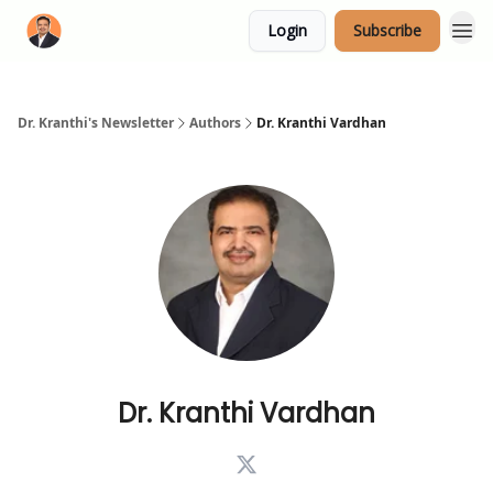
Login
Subscribe
Dr. Kranthi's Newsletter
Authors
Dr. Kranthi Vardhan
Dr. Kranthi Vardhan