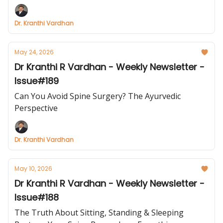
Dr. Kranthi Vardhan
May 24, 2026
Dr Kranthi R Vardhan - Weekly Newsletter -
Issue#189
Can You Avoid Spine Surgery? The Ayurvedic
Perspective
Dr. Kranthi Vardhan
May 10, 2026
Dr Kranthi R Vardhan - Weekly Newsletter -
Issue#188
The Truth About Sitting, Standing & Sleeping