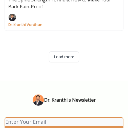
Back Pain-Proof
Dr. Kranthi Vardhan
Load more
Dr. Kranthi's Newsletter