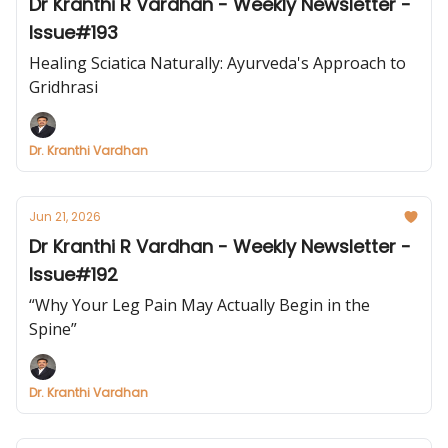
Dr Kranthi R Vardhan - Weekly Newsletter -
Issue#193
Healing Sciatica Naturally: Ayurveda's Approach to
Gridhrasi
Dr. Kranthi Vardhan
Jun 21, 2026
Dr Kranthi R Vardhan - Weekly Newsletter -
Issue#192
“Why Your Leg Pain May Actually Begin in the
Spine”
Dr. Kranthi Vardhan