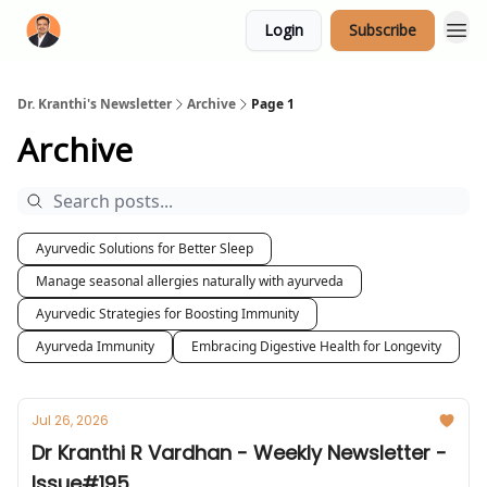
Login
Subscribe
Dr. Kranthi's Newsletter
Archive
Page 1
Archive
Ayurvedic Solutions for Better Sleep
Manage seasonal allergies naturally with ayurveda
Ayurvedic Strategies for Boosting Immunity
Ayurveda Immunity
Embracing Digestive Health for Longevity
Jul 26, 2026
Dr Kranthi R Vardhan - Weekly Newsletter -
Issue#195