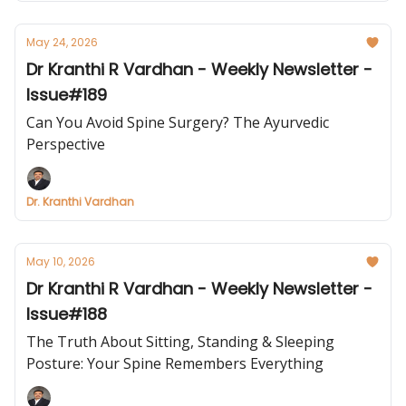
May 24, 2026
Dr Kranthi R Vardhan - Weekly Newsletter -
Issue#189
Can You Avoid Spine Surgery? The Ayurvedic
Perspective
Dr. Kranthi Vardhan
May 10, 2026
Dr Kranthi R Vardhan - Weekly Newsletter -
Issue#188
The Truth About Sitting, Standing & Sleeping
Posture: Your Spine Remembers Everything