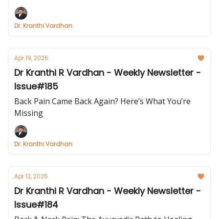
Dr. Kranthi Vardhan
Apr 19, 2026
Dr Kranthi R Vardhan - Weekly Newsletter -
Issue#185
Back Pain Came Back Again? Here’s What You’re
Missing
Dr. Kranthi Vardhan
Apr 12, 2026
Dr Kranthi R Vardhan - Weekly Newsletter -
Issue#184