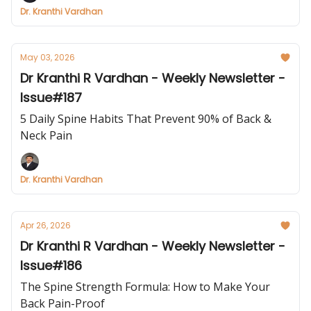
Dr. Kranthi Vardhan
May 03, 2026
Dr Kranthi R Vardhan - Weekly Newsletter -
Issue#187
5 Daily Spine Habits That Prevent 90% of Back &
Neck Pain
Dr. Kranthi Vardhan
Apr 26, 2026
Dr Kranthi R Vardhan - Weekly Newsletter -
Issue#186
The Spine Strength Formula: How to Make Your
Back Pain-Proof