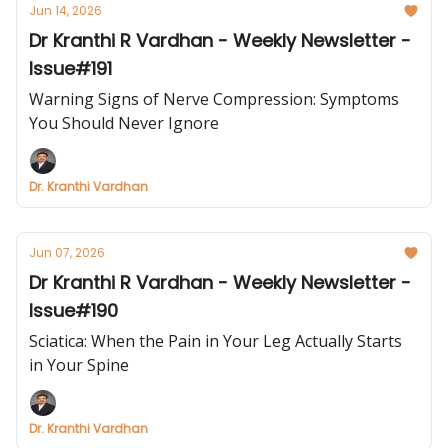
Jun 14, 2026
Dr Kranthi R Vardhan - Weekly Newsletter -
Issue#191
Warning Signs of Nerve Compression: Symptoms
You Should Never Ignore
Dr. Kranthi Vardhan
Jun 07, 2026
Dr Kranthi R Vardhan - Weekly Newsletter -
Issue#190
Sciatica: When the Pain in Your Leg Actually Starts
in Your Spine
Dr. Kranthi Vardhan