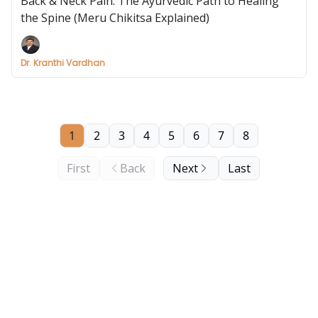
Back & Neck Pain: The Ayurvedic Path to Healing
the Spine (Meru Chikitsa Explained)
Dr. Kranthi Vardhan
1
2
3
4
5
6
7
8
First
Back
Next
Last