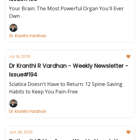
Your Brain: The Most Powerful Organ You'll Ever
Own
Dr. Kranthi Vardhan
Jul 19, 2026
Dr Kranthi R Vardhan - Weekly Newsletter -
Issue#194
Sciatica Doesn't Have to Return: 12 Spine-Saving
Habits to Keep You Pain-Free
Dr. Kranthi Vardhan
Jun 28, 2026